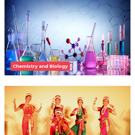
Chemistry and Biology