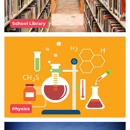
School Library
Physics