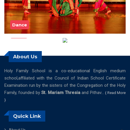
Dance
Music
About Us
Holy Family School is a co-educational English medium
school,affiliated with the Council of Indian School Certificate
Examination run by the sisters of the Congregation of the Holy
Family, founded by
St. Mariam Thresia
and Pithav...
{ Read More
}
Quick Link
About Us