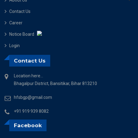
Contact Us
Career
Notice Board
Login
Contact Us
Location here...
Bhagalpur District, Bansitikar, Bihar 813210
hfsbgp@gmail.com
+91 919 939 8082
Facebook