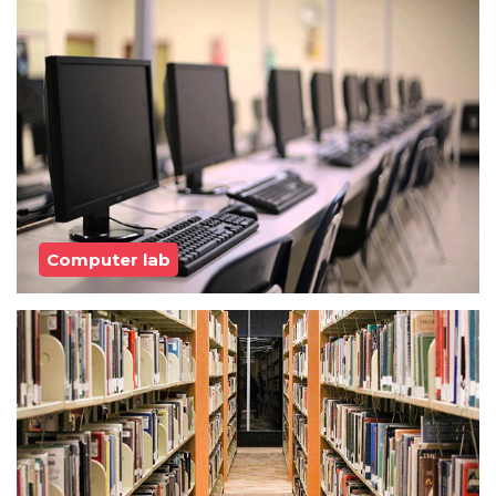
Computer lab