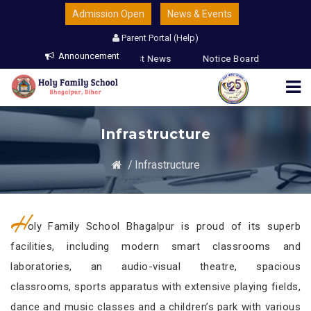
Admission Open
News & Events
Parent Portal (Help)
Announcement
 & Guardians
Latest News
Notice Board
Infrastructure
/
Infrastructure
H
oly Family School Bhagalpur is proud of its superb
facilities, including modern smart classrooms and
laboratories, an audio-visual theatre, spacious
classrooms, sports apparatus with extensive playing fields,
dance and music classes and a children’s park with various