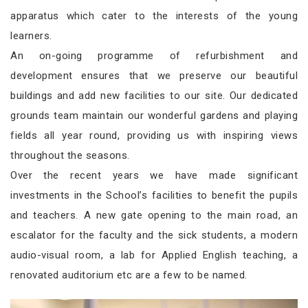
apparatus which cater to the interests of the young
learners.
An on-going programme of refurbishment and
development ensures that we preserve our beautiful
buildings and add new facilities to our site. Our dedicated
grounds team maintain our wonderful gardens and playing
fields all year round, providing us with inspiring views
throughout the seasons.
Over the recent years we have made significant
investments in the School’s facilities to benefit the pupils
and teachers. A new gate opening to the main road, an
escalator for the faculty and the sick students, a modern
audio-visual room, a lab for Applied English teaching, a
renovated auditorium etc are a few to be named.